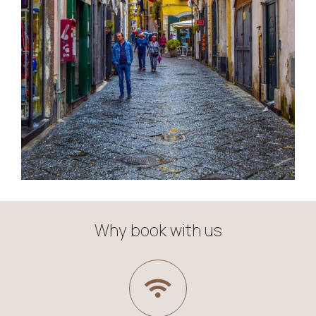
Why book with us