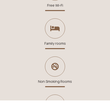
Free Wi-Fi
Family rooms
Non Smoking Rooms