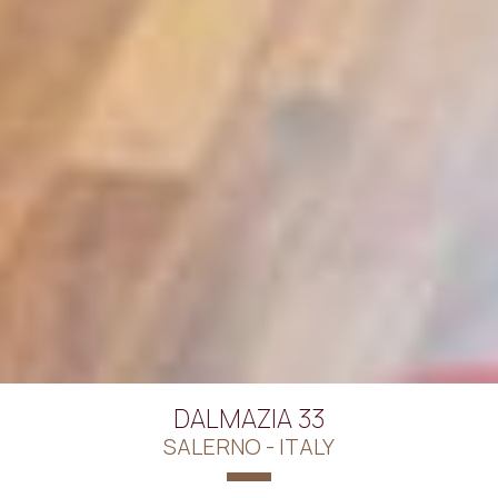
DALMAZIA 33
SALERNO - ITALY