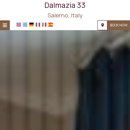
Dalmazia 33
Salerno, Italy
≡
BOOK NOW
HOME
LOCATION
ACCOMMODATION
FACILITIES
PHOTO GALLERY