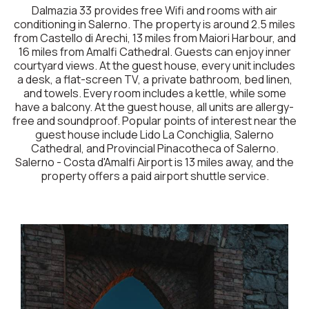
Dalmazia 33 provides free Wifi and rooms with air
conditioning in Salerno. The property is around 2.5 miles
from Castello di Arechi, 13 miles from Maiori Harbour, and
16 miles from Amalfi Cathedral. Guests can enjoy inner
courtyard views. At the guest house, every unit includes
a desk, a flat-screen TV, a private bathroom, bed linen,
and towels. Every room includes a kettle, while some
have a balcony. At the guest house, all units are allergy-
free and soundproof. Popular points of interest near the
guest house include Lido La Conchiglia, Salerno
Cathedral, and Provincial Pinacotheca of Salerno.
Salerno - Costa d'Amalfi Airport is 13 miles away, and the
property offers a paid airport shuttle service.